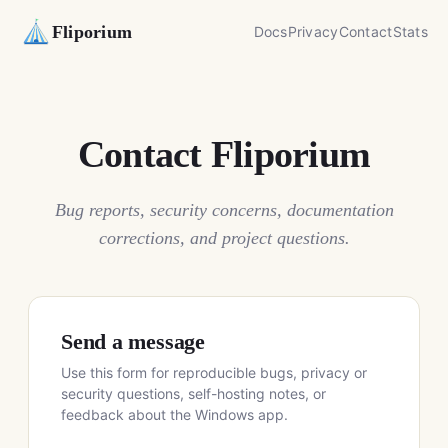
Fliporium
Docs
Privacy
Contact
Stats
Contact Fliporium
Bug reports, security concerns, documentation
corrections, and project questions.
Send a message
Use this form for reproducible bugs, privacy or
security questions, self-hosting notes, or
feedback about the Windows app.