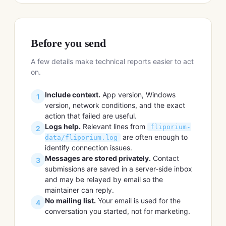
Before you send
A few details make technical reports easier to act
on.
Include context.
App version, Windows
1
version, network conditions, and the exact
action that failed are useful.
Logs help.
Relevant lines from
fliporium-
2
are often enough to
data/fliporium.log
identify connection issues.
Messages are stored privately.
Contact
3
submissions are saved in a server-side inbox
and may be relayed by email so the
maintainer can reply.
No mailing list.
Your email is used for the
4
conversation you started, not for marketing.