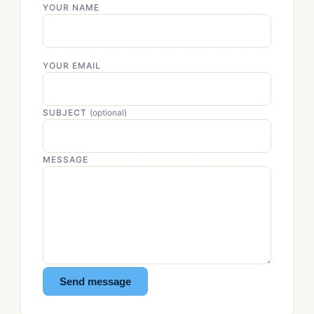
YOUR NAME
YOUR EMAIL
SUBJECT
(optional)
MESSAGE
Send message