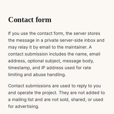
Contact form
If you use the contact form, the server stores
the message in a private server-side inbox and
may relay it by email to the maintainer. A
contact submission includes the name, email
address, optional subject, message body,
timestamp, and IP address used for rate
limiting and abuse handling.
Contact submissions are used to reply to you
and operate the project. They are not added to
a mailing list and are not sold, shared, or used
for advertising.