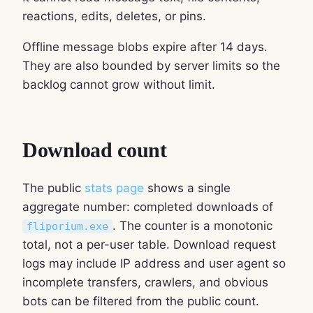
reactions, edits, deletes, or pins.
Offline message blobs expire after 14 days.
They are also bounded by server limits so the
backlog cannot grow without limit.
Download count
The public
stats page
shows a single
aggregate number: completed downloads of
. The counter is a monotonic
fliporium.exe
total, not a per-user table. Download request
logs may include IP address and user agent so
incomplete transfers, crawlers, and obvious
bots can be filtered from the public count.