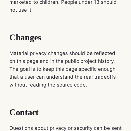
marketed to children. People under 13 should
not use it.
Changes
Material privacy changes should be reflected
on this page and in the public project history.
The goal is to keep this page specific enough
that a user can understand the real tradeoffs
without reading the source code.
Contact
Questions about privacy or security can be sent