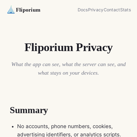
Fliporium
Docs
Privacy
Contact
Stats
Fliporium Privacy
What the app can see, what the server can see, and
what stays on your devices.
Summary
No accounts, phone numbers, cookies,
advertising identifiers, or analytics scripts.