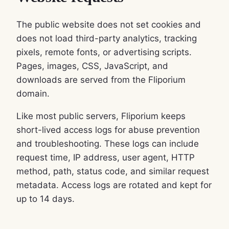
The public website does not set cookies and
does not load third-party analytics, tracking
pixels, remote fonts, or advertising scripts.
Pages, images, CSS, JavaScript, and
downloads are served from the Fliporium
domain.
Like most public servers, Fliporium keeps
short-lived access logs for abuse prevention
and troubleshooting. These logs can include
request time, IP address, user agent, HTTP
method, path, status code, and similar request
metadata. Access logs are rotated and kept for
up to 14 days.