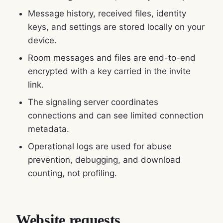
Message history, received files, identity
keys, and settings are stored locally on your
device.
Room messages and files are end-to-end
encrypted with a key carried in the invite
link.
The signaling server coordinates
connections and can see limited connection
metadata.
Operational logs are used for abuse
prevention, debugging, and download
counting, not profiling.
Website requests