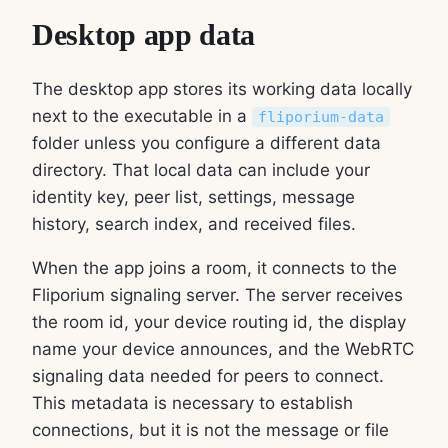
Desktop app data
The desktop app stores its working data locally
next to the executable in a
fliporium-data
folder unless you configure a different data
directory. That local data can include your
identity key, peer list, settings, message
history, search index, and received files.
When the app joins a room, it connects to the
Fliporium signaling server. The server receives
the room id, your device routing id, the display
name your device announces, and the WebRTC
signaling data needed for peers to connect.
This metadata is necessary to establish
connections, but it is not the message or file