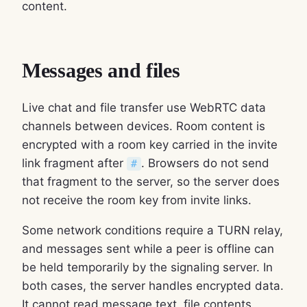
content.
Messages and files
Live chat and file transfer use WebRTC data
channels between devices. Room content is
encrypted with a room key carried in the invite
link fragment after
. Browsers do not send
#
that fragment to the server, so the server does
not receive the room key from invite links.
Some network conditions require a TURN relay,
and messages sent while a peer is offline can
be held temporarily by the signaling server. In
both cases, the server handles encrypted data.
It cannot read message text, file contents,